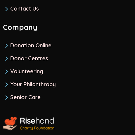
Contact Us
Company
Donation Online
Donor Centres
Volunteering
Your Philanthropy
Senior Care