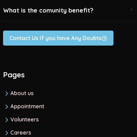
What is the comunity benefit?
Contact Us If you have Any Doubts
Pages
About us
Appointment
Volunteers
Careers