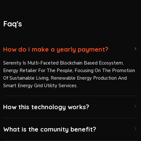
Faq's
How do I make a yearly payment?
Serenity Is Multi-Faceted Blockchain Based Ecosystem,
Energy Retailer For The People, Focusing On The Promotion
Of Sustainable Living, Renewable Energy Production And
Smart Energy Grid Utility Services.
How this technology works?
What is the comunity benefit?