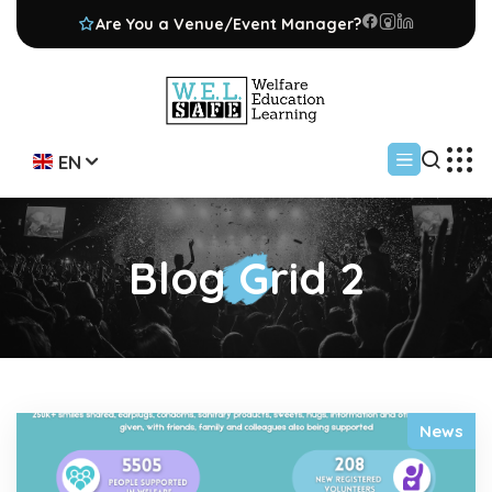
Are You a Venue/Event Manager?
EN
Blog Grid 2
News