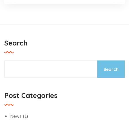
Search
Search
Post Categories
News
(1)