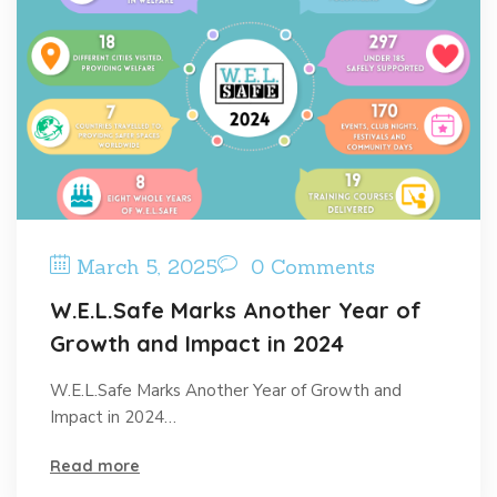
March 5, 2025
0 Comments
W.E.L.Safe Marks Another Year of
Growth and Impact in 2024
W.E.L.Safe Marks Another Year of Growth and
Impact in 2024…
Read more