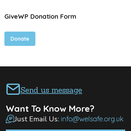
GiveWP Donation Form
Donate
Send us message
Want To Know More?
Just Email Us:
info@welsafe.org.uk