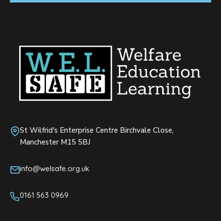
St Wilfrid's Enterprise Centre Birchvale Close,
Manchester M15 5BJ
info@welsafe.org.uk
0161 563 0969