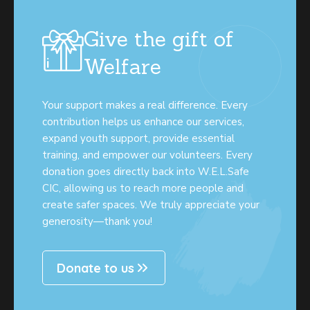
Give the gift of
Welfare
Your support makes a real difference. Every
contribution helps us enhance our services,
expand youth support, provide essential
training, and empower our volunteers. Every
donation goes directly back into W.E.L.Safe
CIC, allowing us to reach more people and
create safer spaces. We truly appreciate your
generosity—thank you!
Donate to us