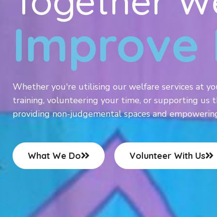
Together W
Improve 
Whether you're utilising our welfare services at yo
training, volunteering your time, or supporting us t
providing non-judgemental spaces and empowering i
What We Do
Volunteer With Us