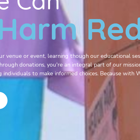
e Can
Harm Red
ur venue or event, learning though our educational ses
hrough donations, you're an integral part of our missio
ndividuals to make informed choices. Because with W.E