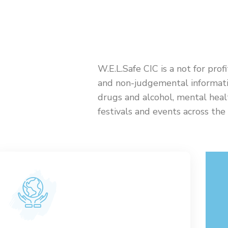
W.E.L.Safe CIC is a not for prof
and non-judgemental informati
drugs and alcohol, mental heal
festivals and events across th