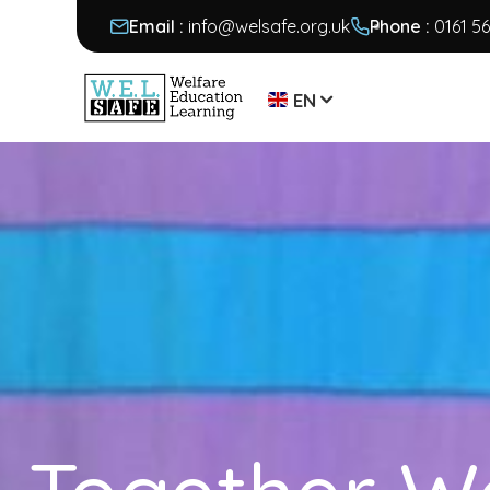
Email :
info@welsafe.org.uk
Phone :
0161 5
EN