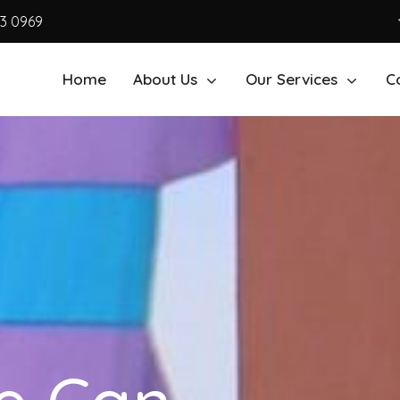
63 0969
Home
About Us
Our Services
C