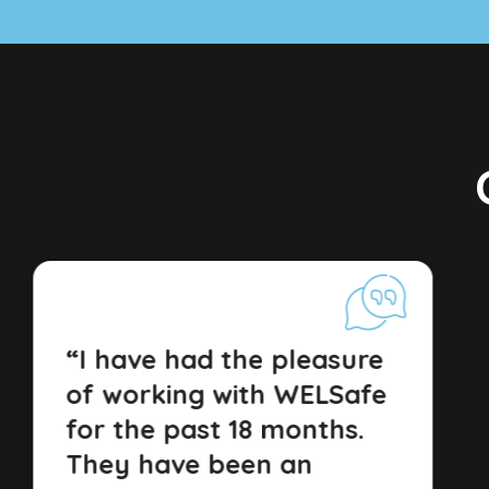
“I have had the pleasure
of working with WELSafe
for the past 18 months.
They have been an