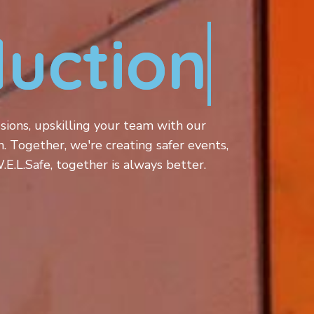
ucti
sions, upskilling your team with our
n. Together, we're creating safer events,
.L.Safe, together is always better.