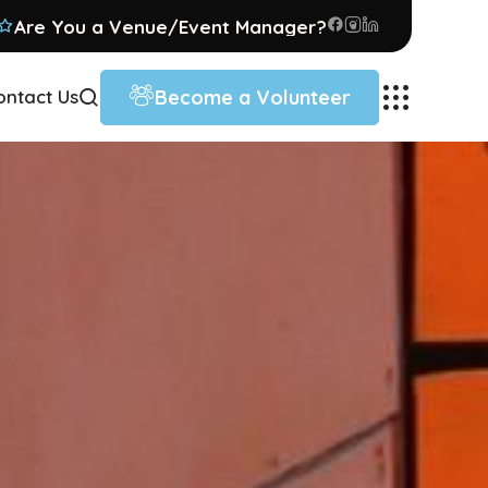
Are You a Venue/Event Manager?
Become a Volunteer
ontact Us