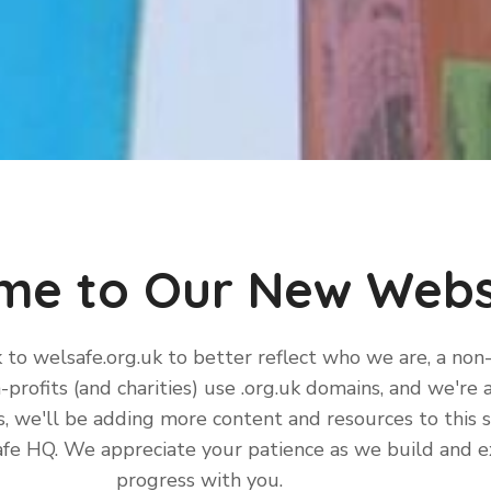
me to Our New Webs
k to welsafe.org.uk to better reflect who we are, a non
-profits (and charities) use .org.uk domains, and we're 
we'll be adding more content and resources to this sit
Safe HQ. We appreciate your patience as we build and 
progress with you.