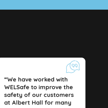
“We have worked with
WELSafe to improve the
safety of our customers
at Albert Hall for many