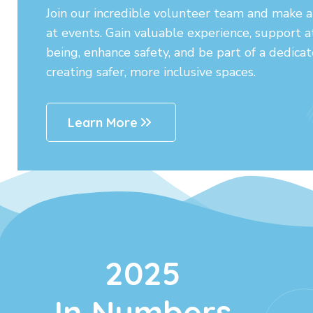
Join our incredible volunteer team and make a 
at events. Gain valuable experience, support 
being, enhance safety, and be part of a dedic
creating safer, more inclusive spaces.
Learn More
2025
In Numbers