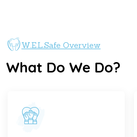
W.E.L.Safe Overview
What Do We Do?