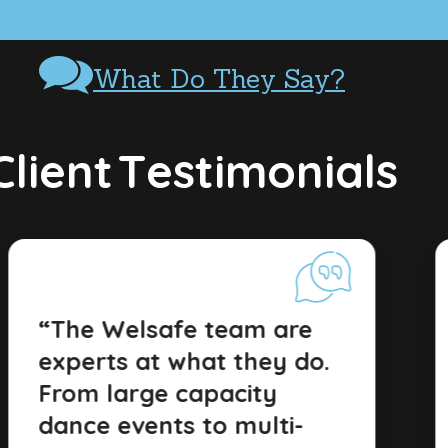
What Do They Say?
C
l
i
e
n
t
T
e
s
t
i
m
o
n
i
a
l
s
“The Welsafe team are
experts at what they do.
From large capacity
dance events to multi-