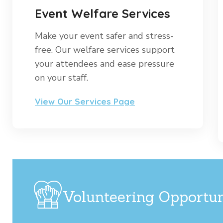
Event Welfare Services
Make your event safer and stress-
free. Our welfare services support
your attendees and ease pressure
on your staff.
View Our Services Page
Volunteering Opportun