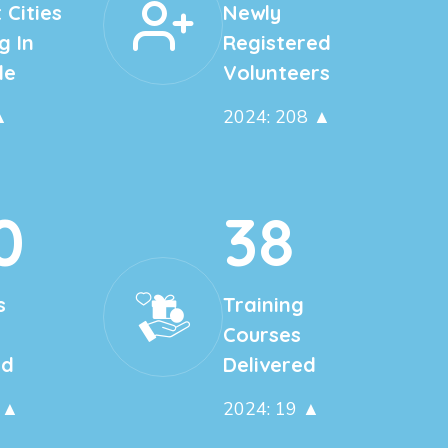
 Cities
Newly
g In
Registered
de
Volunteers
▲
2024: 208 ▲
0
38
s
Training
Courses
ed
Delivered
 ▲
2024: 19 ▲