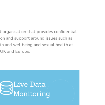
it organisation that provides confidential
on and support around issues such as
th and wellbeing and sexual health at
e UK and Europe.
Live Data
Monitoring