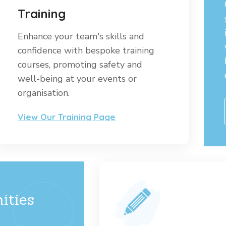
Training
Enhance your team's skills and
confidence with bespoke training
courses, promoting safety and
well-being at your events or
organisation.
View Our Training Page
ities