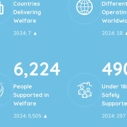
Countries
Different
Delivering
Operatin
Welfare
Worldwi
2024: 7 ▲
2024: 18 
6,224
49
People
Under 18
Supported in
Safely
Welfare
Support
2024: 5,505 ▲
2024: 297