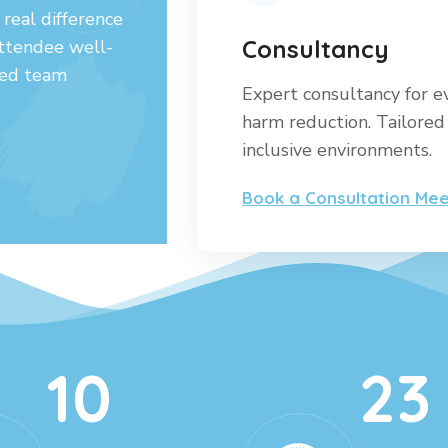
real difference
Consultancy
attendee well-
ated team
Expert consultancy for e
harm reduction. Tailored 
inclusive environments.
Book a Consultation Mee
10
23