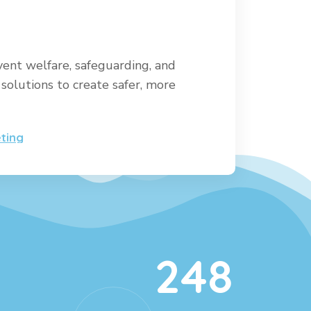
vent welfare, safeguarding, and
solutions to create safer, more
ting
248