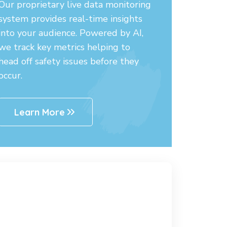
Our proprietary live data monitoring
system provides real-time insights
into your audience. Powered by AI,
we track key metrics helping to
head off safety issues before they
occur.
Learn More