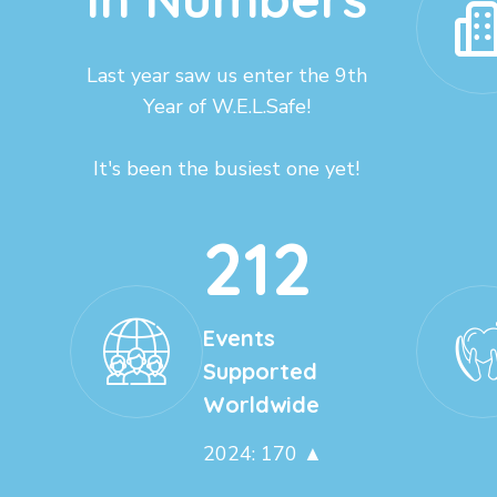
Last year saw us enter the 9th
Year of W.E.L.Safe!
It's been the busiest one yet!
212
Events
Supported
Worldwide
2024: 170 ▲