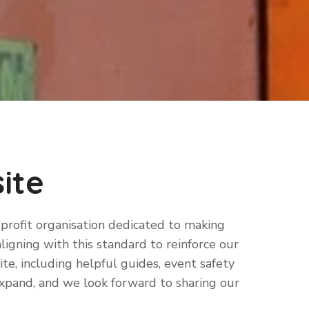
ite
-profit organisation dedicated to making
aligning with this standard to reinforce our
e, including helpful guides, event safety
expand, and we look forward to sharing our