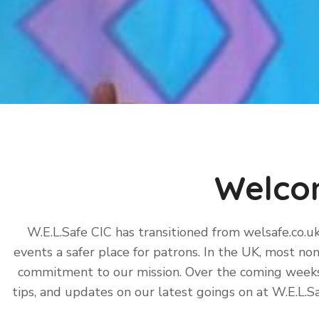
Welco
W.E.L.Safe CIC has transitioned from welsafe.co.u
events a safer place for patrons. In the UK, most non
commitment to our mission. Over the coming weeks, 
tips, and updates on our latest goings on at W.E.L.