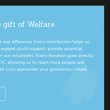
 gift of Welfare
real difference. Every contribution helps us
, expand youth support, provide essential
r our volunteers. Every donation goes directly
 CIC, allowing us to reach more people and
 We truly appreciate your generosity—thank