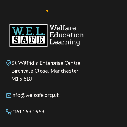
St Wilfrid's Enterprise Centre
Birchvale Close, Manchester
M15 5BJ
info@welsafe.org.uk
0161 563 0969