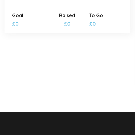
Goal
Raised
To Go
£0
£0
£0