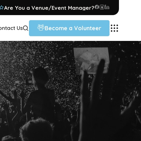
Are You a Venue/Event Manager?
Become a Volunteer
ontact Us