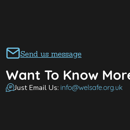
Send us message
Want To Know Mor
Just Email Us:
info@welsafe.org.uk