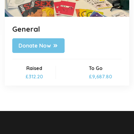
General
Donate Now
Raised
To Go
£312.20
£9,687.80