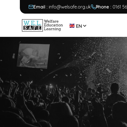
Email :
info@welsafe.org.uk
Phone :
0161 5
EN