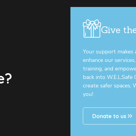
Give the
Your support makes a 
enhance our services
training, and empowe
e?
back into W.E.L.Safe
create safer spaces.
you!
Donate to us