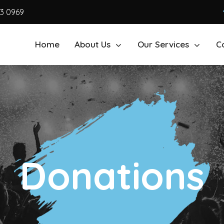
63 0969
Home
About Us
Our Services
C
Donations