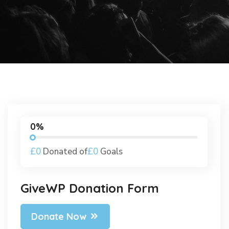
0%
£0
Donated of
£0
Goals
GiveWP Donation Form
Donate Now