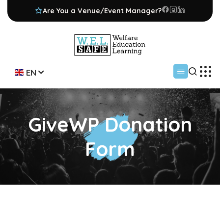
Are You a Venue/Event Manager?
EN
GiveWP Donation
Form