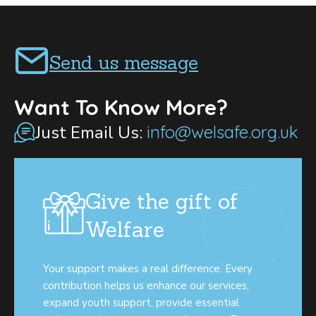
Send us message
Want To Know More?
Just Email Us:
info@welsafe.org.uk
Give the gift of
Welfare
Your support makes a real difference. Every
contribution helps us enhance our services,
expand youth support, provide essential