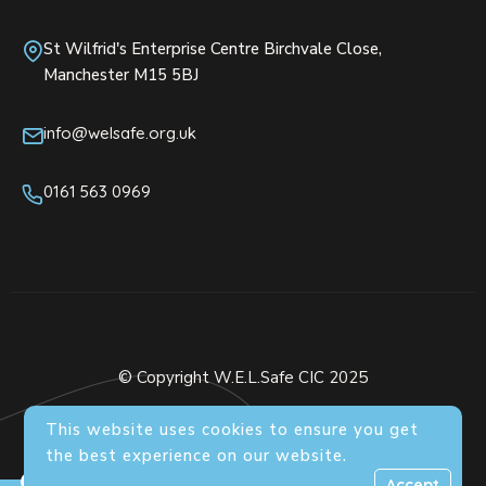
St Wilfrid's Enterprise Centre Birchvale Close,
Manchester M15 5BJ
info@welsafe.org.uk
0161 563 0969
© Copyright W.E.L.Safe CIC 2025
This website uses cookies to ensure you get
the best experience on our website.
0
Accept