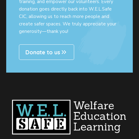
training, and empower our volunteers. Every
donation goes directly back into W.E.L.Safe
CIC, allowing us to reach more people and
create safer spaces. We truly appreciate your
generosity—thank you!
Donate to us