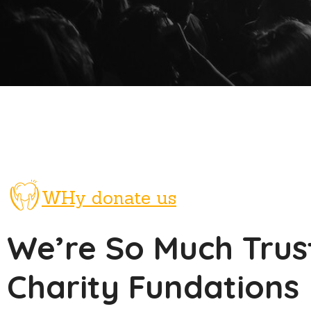
WHy donate us
We’re So Much Trus
Charity Fundations