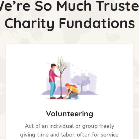
e’re So Much Trust
Charity Fundations
Volunteering
Act of an individual or group freely
giving time and labor, often for service