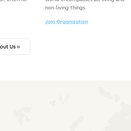
non-living things.
Join Organization
out Us