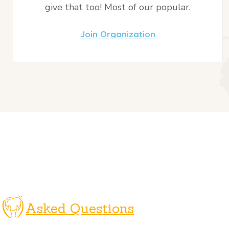
give that too! Most of our popular.
Join Organization
Asked Questions