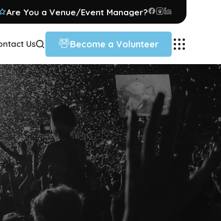
Are You a Venue/Event Manager?
Become a Volunteer
ontact Us