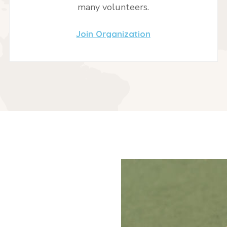
many volunteers.
Join Organization