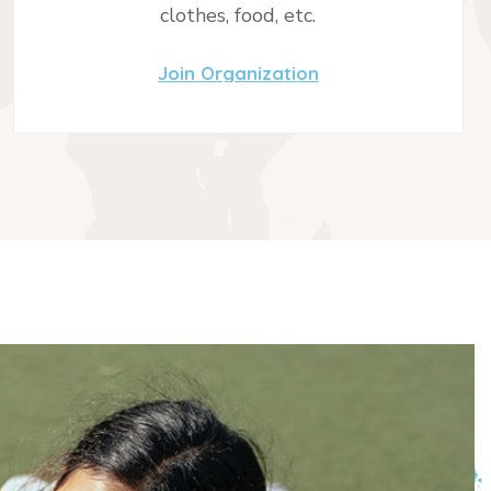
clothes, food, etc.
Join Organization