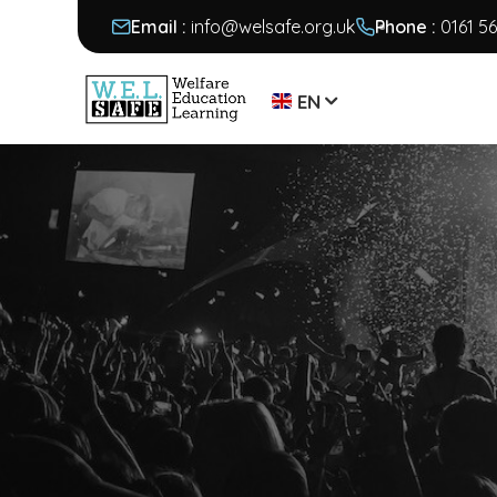
Email :
info@welsafe.org.uk
Phone :
0161 5
EN