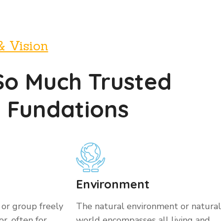
& Vision
So Much Trusted
y Fundations
Environment
 or group freely
The natural environment or natural
r, often for
world encompasses all living and