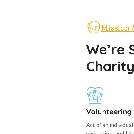
Mission 
We’re 
Charit
Volunteering
Act of an individual
giving time and labo