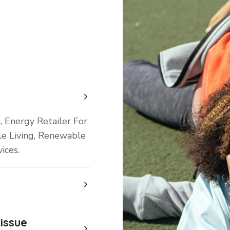
, Energy Retailer For
le Living, Renewable
ices.
issue