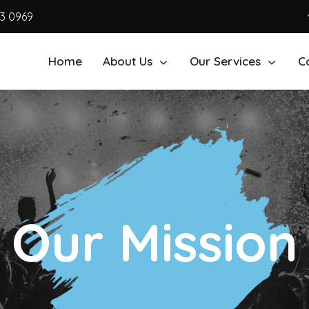
63 0969
Home
About Us
Our Services
C
Our Mission