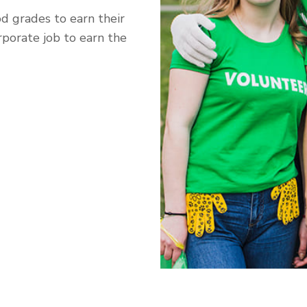
od grades to earn their
rporate job to earn the