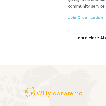
community service
Join Organization
Learn More Ab
WHy donate us