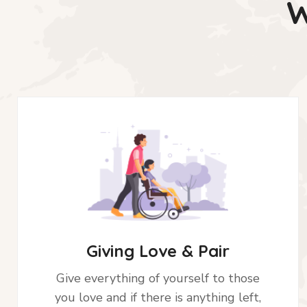
W
Giving Love & Pair
Give everything of yourself to those
you love and if there is anything left,