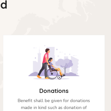
ed
Donations
Benefit shall be given for donations
made in kind such as donation of