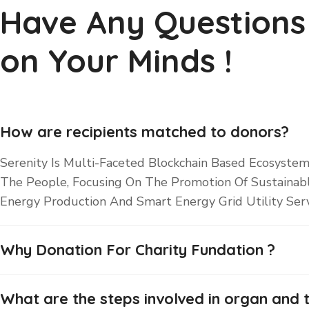
Have Any Questions
on Your Minds !
How are recipients matched to donors?
Serenity Is Multi-Faceted Blockchain Based Ecosystem
The People, Focusing On The Promotion Of Sustainab
Energy Production And Smart Energy Grid Utility Serv
Why Donation For Charity Fundation ?
What are the steps involved in organ and t