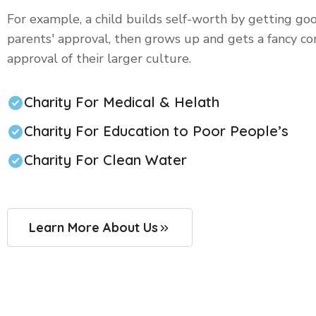
For example, a child builds self-worth by getting go
parents' approval, then grows up and gets a fancy co
approval of their larger culture.
Charity For Medical & Helath
Charity For Education to Poor People’s
Charity For Clean Water
Learn More About Us