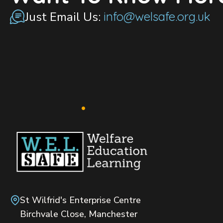
Just Email Us:
info@welsafe.org.uk
St Wilfrid's Enterprise Centre
Birchvale Close, Manchester