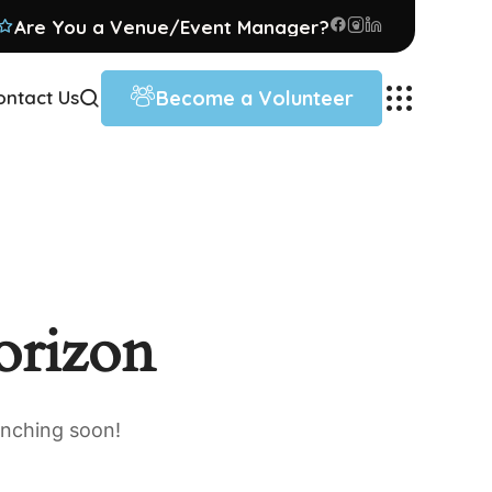
Are You a Venue/Event Manager?
Become a Volunteer
ontact Us
orizon
unching soon!