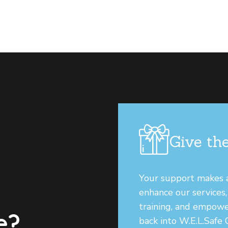
Give the
Your support makes a 
enhance our services
training, and empowe
e?
back into W.E.L.Safe