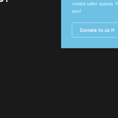
create safer spaces.
you!
Donate to us