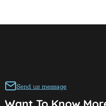
Send us message
Want To Know Mor