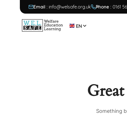
Email :
info@welsafe.org.uk
Phone :
0161 5
EN
Great
Something bi