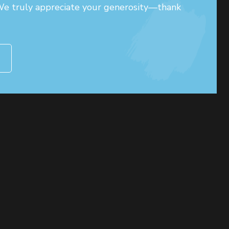
 We truly appreciate your generosity—thank