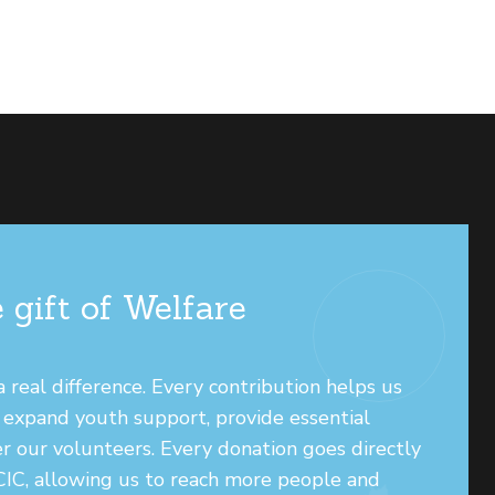
 gift of Welfare
real difference. Every contribution helps us
, expand youth support, provide essential
r our volunteers. Every donation goes directly
 CIC, allowing us to reach more people and