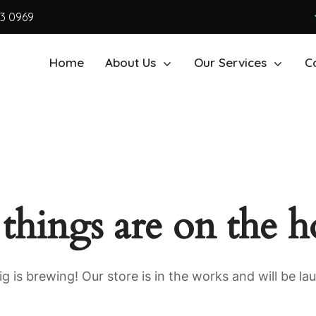
63 0969
Home
About Us
Our Services
C
 things are on the h
g is brewing! Our store is in the works and will be la