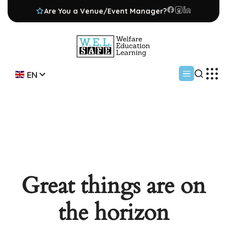
Are You a Venue/Event Manager?
EN
Great things are on
the horizon