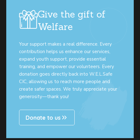
Give the gift of
Welfare
Your support makes a real difference. Every
contribution helps us enhance our services,
expand youth support, provide essential
training, and empower our volunteers. Every
donation goes directly back into W.E.L.Safe
CIC, allowing us to reach more people and
create safer spaces. We truly appreciate your
generosity—thank you!
Donate to us