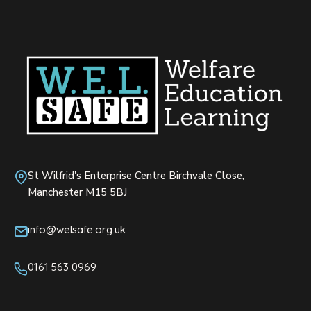
St Wilfrid's Enterprise Centre Birchvale Close,
Manchester M15 5BJ
info@welsafe.org.uk
0161 563 0969