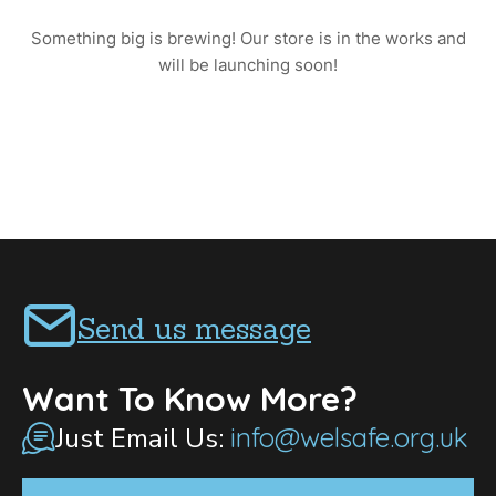
Something big is brewing! Our store is in the works and
will be launching soon!
Send us message
Want To Know More?
Just Email Us:
info@welsafe.org.uk