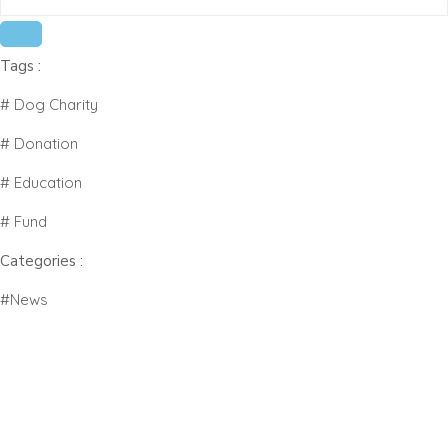
# Fund
Tags :
#News
# Dog Charity
# Donation
# Education
# Fund
Categories :
#News