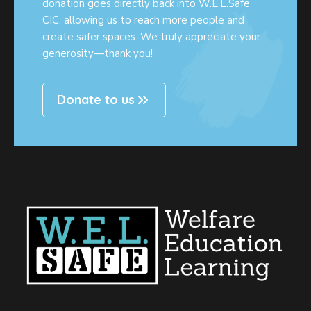
donation goes directly back into W.E.L.Safe
CIC, allowing us to reach more people and
create safer spaces. We truly appreciate your
generosity—thank you!
Donate to us