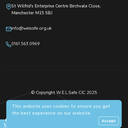
St Wilfrid's Enterprise Centre Birchvale Close,
Manchester M15 5BJ
info@welsafe.org.uk
0161 563 0969
© Copyright W.E.L.Safe CIC 2025
This website uses cookies to ensure you get
the best experience on our website.
0
Accept