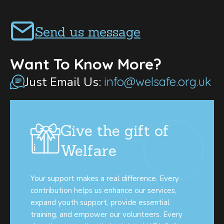
Send us message
Want To Know More?
Just Email Us:
info@welsafe.org.uk
Give the gift of
Welfare
Your support makes a real difference. Every
contribution helps us enhance our services,
expand youth support, provide essential
training, and empower our volunteers. Every