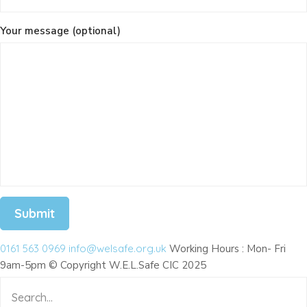
Your message (optional)
# Dog Charity
0161 563 0969
info@welsafe.org.uk
Working Hours : Mon- Fri
9am-5pm © Copyright W.E.L.Safe CIC 2025
# Donation
# Education