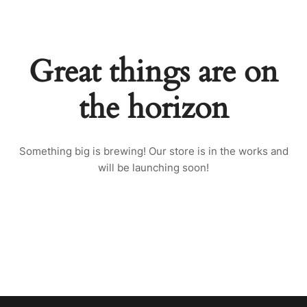
Great things are on
the horizon
Something big is brewing! Our store is in the works and
will be launching soon!